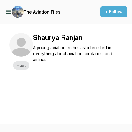
+ Follow
The Aviation Files
Shaurya Ranjan
A young aviation enthusiast interested in
everything about aviation, airplanes, and
airlines.
Host