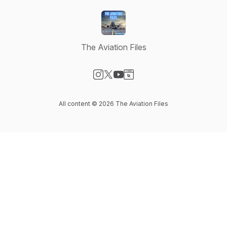
The Aviation Files
Visit our Instagram page
Visit our X-com page
Visit our YouTube page
Visit our Website page
All content © 2026 The Aviation Files