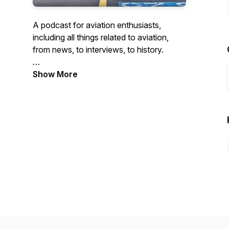
A podcast for aviation enthusiasts,
including all things related to aviation,
from news, to interviews, to history.
https://theaviationfiles.start.page
Show More
Intro music credit goes to Purple Planet
Music: https://www.purple-
planet.com/tracks/passport