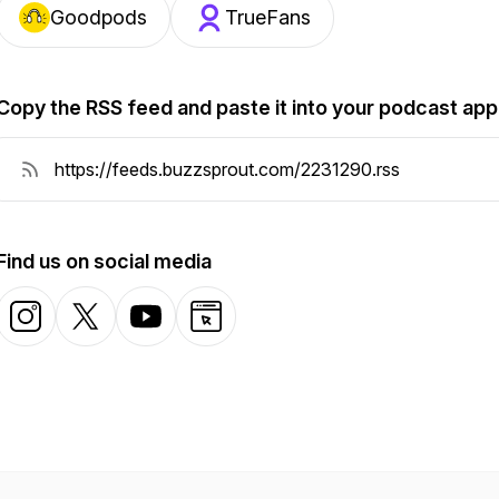
Goodpods
TrueFans
Copy the RSS feed and paste it into your podcast app
Find us on social media
Instagram
X-com
YouTube
Website