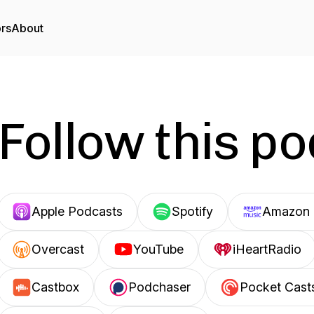
ors
About
Follow this p
Apple Podcasts
Spotify
Amazon 
Overcast
YouTube
iHeartRadio
Castbox
Podchaser
Pocket Cast