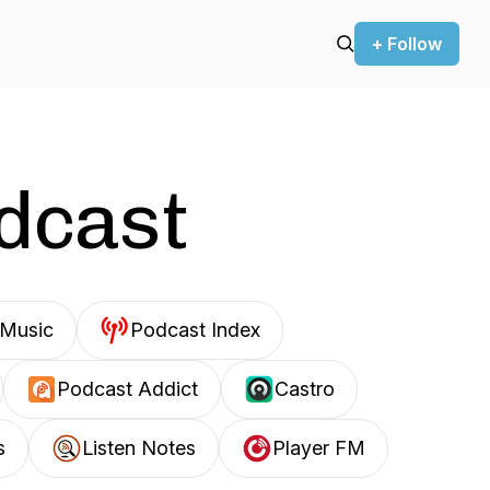
+ Follow
odcast
Music
Podcast Index
Podcast Addict
Castro
s
Listen Notes
Player FM