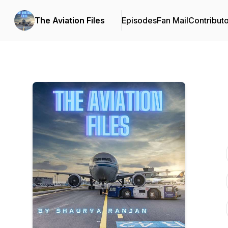
The Aviation Files
Episodes
Fan Mail
Contribut