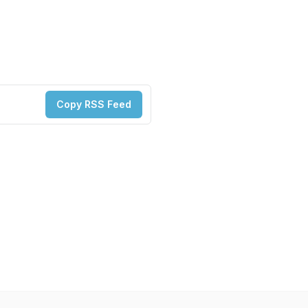
Copy RSS Feed