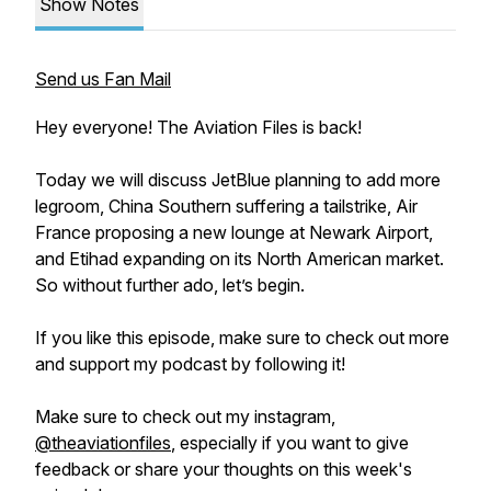
Show Notes
Send us Fan Mail
Hey everyone! The Aviation Files is back!
Today we will discuss JetBlue planning to add more
legroom, China Southern suffering a tailstrike, Air
France proposing a new lounge at Newark Airport,
and Etihad expanding on its North American market.
So without further ado, let’s begin.
If you like this episode, make sure to check out more
and support my podcast by following it!
Make sure to check out my instagram,
@theaviationfiles
, especially if you want to give
feedback or share your thoughts on this week's