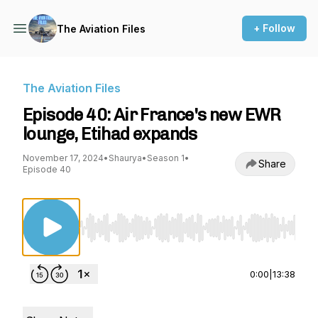
+ Follow
The Aviation Files
The Aviation Files
Episode 40: Air France's new EWR
lounge, Etihad expands
November 17, 2024
•
Shaurya
•
Season 1
•
Share
Episode 40
Use Left/Right to seek, Home/End to jump to st
0:00
|
13:38