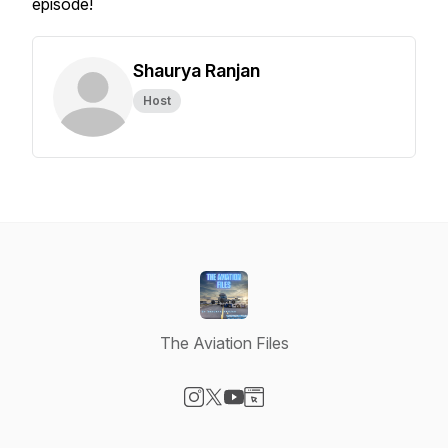
episode!
Shaurya Ranjan
Host
The Aviation Files
Visit our Instagram page
Visit our X-com page
Visit our YouTube page
Visit our Website page